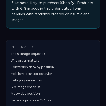
3.4x more likely to purchase (Shopify). Products
with 6-8 images in this order outperform
galleries with randomly ordered or insufficient
images.
IN THIS ARTICLE
The 6-image sequence
Why order matters
Conversion data by position
Mobile vs desktop behavior
Category sequences
6-8 image checklist
Alt text by position
Generate positions 2-4 fast