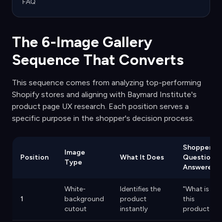
FAQ
The 6-Image Gallery
Sequence That Converts
This sequence comes from analyzing top-performing
Shopify stores and aligning with Baymard Institute's
product page UX research. Each position serves a
specific purpose in the shopper's decision process.
Shopper
Image
Position
What It Does
Question
Type
Answered
White-
Identifies the
"What is
1
background
product
this
cutout
instantly
product?"