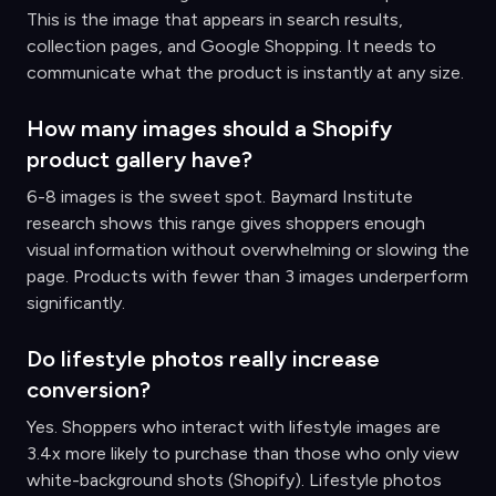
This is the image that appears in search results,
collection pages, and Google Shopping. It needs to
communicate what the product is instantly at any size.
How many images should a Shopify
product gallery have?
6-8 images is the sweet spot. Baymard Institute
research shows this range gives shoppers enough
visual information without overwhelming or slowing the
page. Products with fewer than 3 images underperform
significantly.
Do lifestyle photos really increase
conversion?
Yes. Shoppers who interact with lifestyle images are
3.4x more likely to purchase than those who only view
white-background shots (Shopify). Lifestyle photos