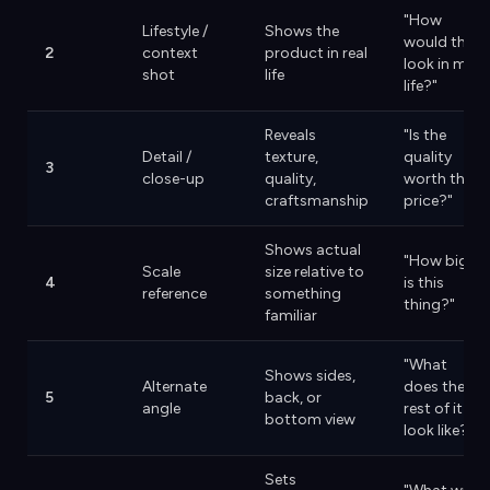
"How
Lifestyle /
Shows the
would this
2
context
product in real
look in my
shot
life
life?"
Reveals
"Is the
Detail /
texture,
quality
3
close-up
quality,
worth the
craftsmanship
price?"
Shows actual
"How big
Scale
size relative to
4
is this
reference
something
thing?"
familiar
"What
Shows sides,
Alternate
does the
5
back, or
angle
rest of it
bottom view
look like?"
Sets