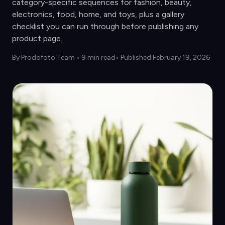
category-specific sequences for fashion, beauty,
electronics, food, home, and toys, plus a gallery
checklist you can run through before publishing any
product page.
By
Prodofoto Team
•
9 min read
• Published February 19, 2026