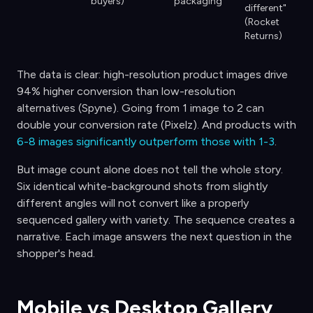
buyers)
packaging
different"
(Rocket
Returns)
The data is clear: high-resolution product images drive
94% higher conversion than low-resolution
alternatives (Spyne). Going from 1 image to 2 can
double your conversion rate (Pixelz). And products with
6-8 images significantly outperform those with 1-3
.
But image count alone does not tell the whole story.
Six identical white-background shots from slightly
different angles will not convert like a properly
sequenced gallery with variety. The sequence creates a
narrative. Each image answers the next question in the
shopper's head.
Mobile vs Desktop Gallery