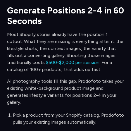
Generate Positions 2-4 in 60
Seconds
Most Shopify stores already have the position 1
cutout. What they are missing is everything after it: the
lifestyle shots, the context images, the variety that
fills out a converting gallery. Shooting those images
traditionally costs
$500-$2,000 per session
. For a
catalog of 100+ products, that adds up fast.
AI photography tools fill this gap. Prodofoto takes your
existing white-background product image and
generates lifestyle variants for positions 2-4 in your
gallery.
Pick a product from your Shopify catalog. Prodofoto
pulls your existing images automatically.