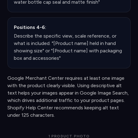
water bottle cap seal and matte finish"
Positions 4-6:
Describe the specific view, scale reference, or
what is included. "[Product name] held in hand
showing size" or "[Product name] with packaging
box and accessories"
Google Merchant Center requires at least one image
with the product clearly visible. Using descriptive alt
text helps your images appear in Google Image Search,
which drives additional traffic to your product pages.
Shopify Help Center recommends keeping alt text
under 125 characters.
1 PRODUCT PHOTO