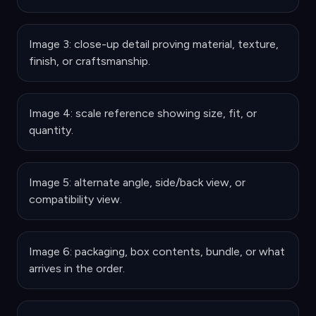
Image 3: close-up detail proving material, texture,
finish, or craftsmanship.
Image 4: scale reference showing size, fit, or
quantity.
Image 5: alternate angle, side/back view, or
compatibility view.
Image 6: packaging, box contents, bundle, or what
arrives in the order.