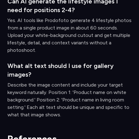
Can AI generate the lifestyle images I
need for positions 2-4?
Yes. AI tools like Prodofoto generate 4 lifestyle photos
from a single product image in about 60 seconds.
Upload your white-background cutout and get multiple
lifestyle, detail, and context variants without a
photoshoot.
What alt text should I use for gallery
images?
Describe the image content and include your target
keyword naturally. Position 1: 'Product name on white
background.' Position 2: 'Product name in living room
setting.' Each alt text should be unique and specific to
what that image shows.
References