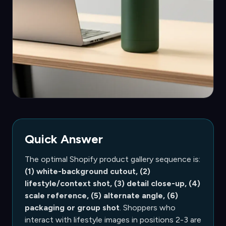
Quick Answer
The optimal Shopify product gallery sequence is:
(1) white-background cutout, (2)
lifestyle/context shot, (3) detail close-up, (4)
scale reference, (5) alternate angle, (6)
packaging or group shot
. Shoppers who
interact with lifestyle images in positions 2-3 are