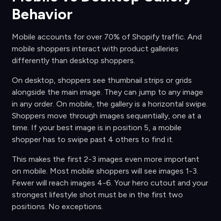
Behavior
Mobile accounts for over 70% of Shopify traffic. And
mobile shoppers interact with product galleries
differently than desktop shoppers.
On desktop, shoppers see thumbnail strips or grids
alongside the main image. They can jump to any image
in any order. On mobile, the gallery is a horizontal swipe.
Shoppers move through images sequentially, one at a
time. If your best image is in position 5, a mobile
shopper has to swipe past 4 others to find it.
This makes the first 2-3 images even more important
on mobile. Most mobile shoppers will see images 1-3.
Fewer will reach images 4-6. Your hero cutout and your
strongest lifestyle shot must be in the first two
positions. No exceptions.