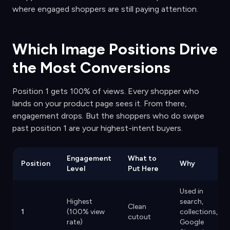
where engaged shoppers are still paying attention.
Which Image Positions Drive
the Most Conversions
Position 1 gets 100% of views. Every shopper who
lands on your product page sees it. From there,
engagement drops. But the shoppers who do swipe
past position 1 are your highest-intent buyers.
Engagement
What to
Position
Why
Level
Put Here
Used in
Highest
search,
Clean
1
(100% view
collections,
cutout
rate)
Google