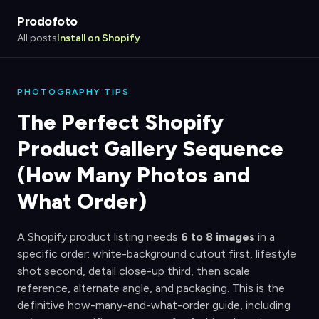
Prodofoto
All posts
Install on Shopify
PHOTOGRAPHY TIPS
The Perfect Shopify
Product Gallery Sequence
(How Many Photos and
What Order)
A Shopify product listing needs
6 to 8 images
in a
specific order: white-background cutout first, lifestyle
shot second, detail close-up third, then scale
reference, alternate angle, and packaging. This is the
definitive how-many-and-what-order guide, including