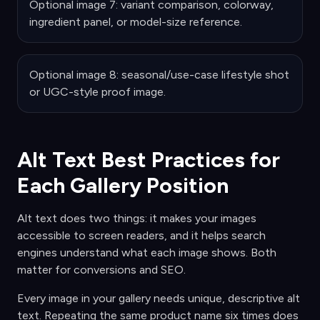
Optional image 7: variant comparison, colorway,
ingredient panel, or model-size reference.
Optional image 8: seasonal/use-case lifestyle shot
or UGC-style proof image.
Alt Text Best Practices for
Each Gallery Position
Alt text does two things: it makes your images
accessible to screen readers, and it helps search
engines understand what each image shows. Both
matter for conversions and SEO.
Every image in your gallery needs unique, descriptive alt
text. Repeating the same product name six times does