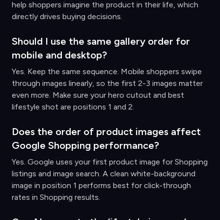
help shoppers imagine the product in their life, which
directly drives buying decisions.
Should I use the same gallery order for
mobile and desktop?
Yes. Keep the same sequence. Mobile shoppers swipe
through images linearly, so the first 2-3 images matter
even more. Make sure your hero cutout and best
lifestyle shot are positions 1 and 2.
Does the order of product images affect
Google Shopping performance?
Yes. Google uses your first product image for Shopping
listings and image search. A clean white-background
image in position 1 performs best for click-through
rates in Shopping results.