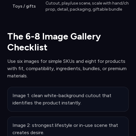
Cutout, play/use scene, scale with hand/child-
Toys / gifts
prop, detail, packaging, giftable bundle
The 6-8 Image Gallery
Checklist
Use six images for simple SKUs and eight for products
with fit, compatibility, ingredients, bundles, or premium
materials.
Image 1: clean white-background cutout that
identifies the product instantly.
Image 2: strongest lifestyle or in-use scene that
creates desire.