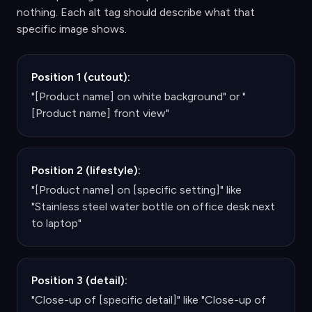
nothing. Each alt tag should describe what that
specific image shows.
Position 1 (cutout):
"[Product name] on white background" or "
[Product name] front view"
Position 2 (lifestyle):
"[Product name] on [specific setting]" like
"Stainless steel water bottle on office desk next
to laptop"
Position 3 (detail):
"Close-up of [specific detail]" like "Close-up of