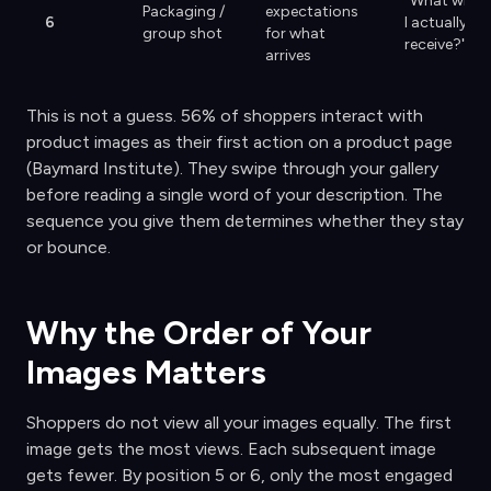
"What will
Packaging /
expectations
6
I actually
group shot
for what
receive?"
arrives
This is not a guess. 56% of shoppers interact with
product images as their first action on a product page
(Baymard Institute). They swipe through your gallery
before reading a single word of your description. The
sequence you give them determines whether they stay
or bounce.
Why the Order of Your
Images Matters
Shoppers do not view all your images equally. The first
image gets the most views. Each subsequent image
gets fewer. By position 5 or 6, only the most engaged