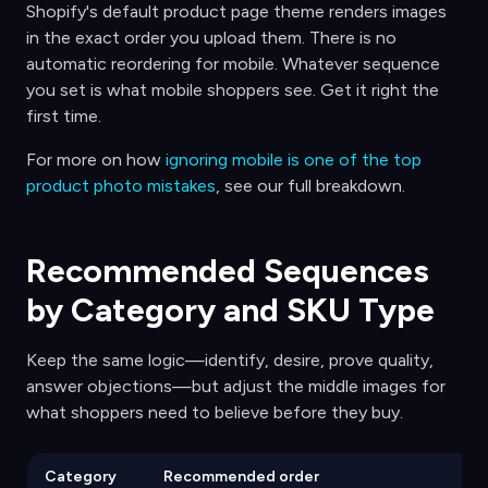
Shopify's default product page theme renders images
in the exact order you upload them. There is no
automatic reordering for mobile. Whatever sequence
you set is what mobile shoppers see. Get it right the
first time.
For more on how
ignoring mobile is one of the top
product photo mistakes
, see our full breakdown.
Recommended Sequences
by Category and SKU Type
Keep the same logic—identify, desire, prove quality,
answer objections—but adjust the middle images for
what shoppers need to believe before they buy.
Category
Recommended order