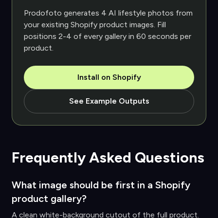
Prodofoto generates 4 AI lifestyle photos from
your existing Shopify product images. Fill
positions 2-4 of every gallery in 60 seconds per
product.
Install on Shopify
See Example Outputs
Frequently Asked Questions
What image should be first in a Shopify
product gallery?
A clean white-background cutout of the full product.