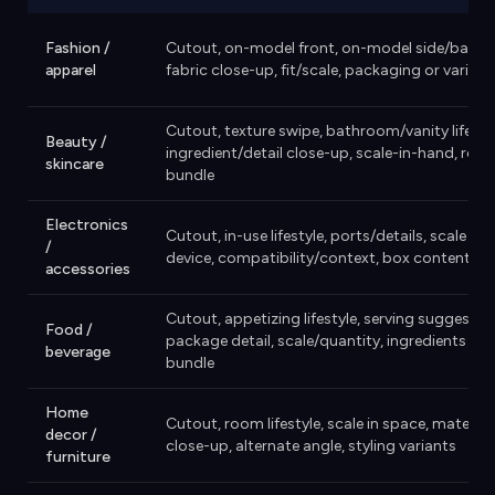
Fashion /
Cutout, on-model front, on-model side/back,
apparel
fabric close-up, fit/scale, packaging or variant
Cutout, texture swipe, bathroom/vanity lifestyl
Beauty /
ingredient/detail close-up, scale-in-hand, rout
skincare
bundle
Electronics
Cutout, in-use lifestyle, ports/details, scale nex
/
device, compatibility/context, box contents
accessories
Cutout, appetizing lifestyle, serving suggestion
Food /
package detail, scale/quantity, ingredients or
beverage
bundle
Home
Cutout, room lifestyle, scale in space, material
decor /
close-up, alternate angle, styling variants
furniture