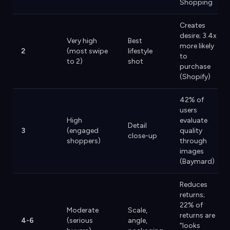
Shopping
Creates
desire; 3.4x
Very high
Best
more likely
2
(most swipe
lifestyle
to
to 2)
shot
purchase
(Shopify)
42% of
users
High
evaluate
Detail
3
(engaged
quality
close-up
shoppers)
through
images
(Baymard)
Reduces
returns;
22% of
Moderate
Scale,
returns are
4-6
(serious
angle,
"looks