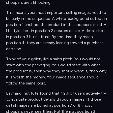
shoppers are still looking.
This means your most important selling images need to
be early in the sequence. A white-background cutout in
position 1 anchors the product in the shopper's mind. A
lifestyle shot in position 2 creates desire. A detail shot
in position 3 builds trust. By the time they reach
position 4, they are already leaning toward a purchase
decision.
Think of your gallery like a sales pitch. You would not
start with the packaging. You would start with what
the product is, then why they should want it, then why
it is worth the money. Your image sequence should
follow the same logic.
Baymard Institute found that 42% of users actively try
to evaluate product details through images. If those
detail images are buried at position 7 or 8, most
shoppers never see them. Put them at position 3