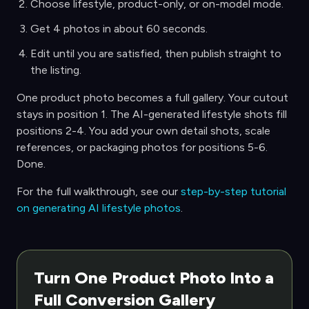
Choose lifestyle, product-only, or on-model mode.
Get 4 photos in about 60 seconds.
Edit until you are satisfied, then publish straight to
the listing.
One product photo becomes a full gallery. Your cutout
stays in position 1. The AI-generated lifestyle shots fill
positions 2-4. You add your own detail shots, scale
references, or packaging photos for positions 5-6.
Done.
For the full walkthrough, see our
step-by-step tutorial
on generating AI lifestyle photos
.
Turn One Product Photo Into a
Full Conversion Gallery