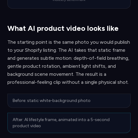
What AI product video looks like
The starting point is the same photo you would publish
to your Shopify listing. The AI takes that static frame
and generates subtle motion: depth-of-field breathing,
gentle product rotation, ambient light shifts, and
background scene movement. The result is a
professional-feeling clip without a single physical shot.
Before: static white-background photo
After: AI lifestyle frame, animated into a 5-second
product video