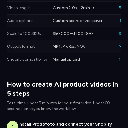
Video length
Custom (10s – 2min+)
5 or
Audio options
Custom score or voiceover
Royal
Scale to 100 SKUs
$50,000 – $300,000
$0 –
Output format
MP4, ProRes, MOV
MP4
Shopify compatibility
Manual upload
1-cli
How to create AI product videos in
5 steps
Total time: under 5 minutes for your first video. Under 60
seconds once you know the workflow.
Install Prodofoto and connect your Shopify
1