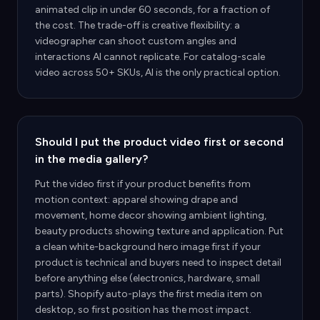
animated clip in under 60 seconds, for a fraction of
the cost. The trade-off is creative flexibility: a
videographer can shoot custom angles and
interactions AI cannot replicate. For catalog-scale
video across 50+ SKUs, AI is the only practical option.
Should I put the product video first or second
in the media gallery?
Put the video first if your product benefits from
motion context: apparel showing drape and
movement, home decor showing ambient lighting,
beauty products showing texture and application. Put
a clean white-background hero image first if your
product is technical and buyers need to inspect detail
before anything else (electronics, hardware, small
parts). Shopify auto-plays the first media item on
desktop, so first position has the most impact.