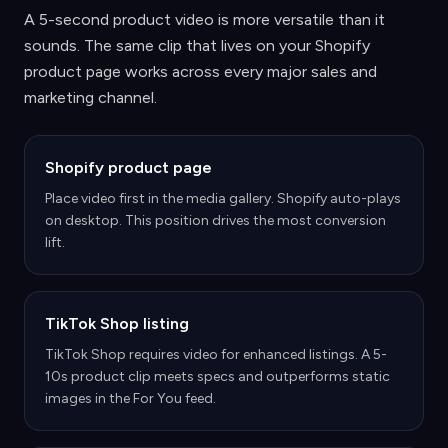
A 5-second product video is more versatile than it
sounds. The same clip that lives on your Shopify
product page works across every major sales and
marketing channel.
Shopify product page
Place video first in the media gallery. Shopify auto-plays
on desktop. This position drives the most conversion
lift.
TikTok Shop listing
TikTok Shop requires video for enhanced listings. A 5-
10s product clip meets specs and outperforms static
images in the For You feed.