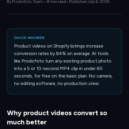
By
Prodofoto Team
•
8 min read
• Published July 6, 2026
QUICK ANSWER
Product videos on Shopify listings increase
conversion rates by 84% on average. AI tools
like Prodofoto turn any existing product photo
into a 5 or 10-second MP4 clip in under 60
seconds, for free on the basic plan. No camera,
no editing software, no production crew.
Why product videos convert so
much better