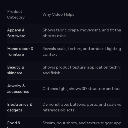
Product
Why Video Helps
Category
Apparel &
Shows fabric drape, movement, and fit that
footwear
photos miss
Home decor &
Reveals scale, texture, and ambient lighting in r
furniture
context
Beauty &
Shows product texture, application technique
skincare
and finish
Jewelry &
Catches light, shows 3D structure and sparkle
accessories
Electronics &
Demonstrates buttons, ports, and scale vs.
gadgets
reference objects
Food &
Steam, pour shots, and texture trigger appetit