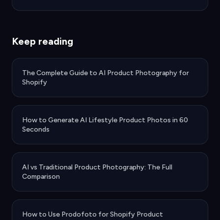
Keep reading
The Complete Guide to AI Product Photography for
Shopify
How to Generate AI Lifestyle Product Photos in 60
Seconds
AI vs Traditional Product Photography: The Full
Comparison
How to Use Prodofoto for Shopify Product