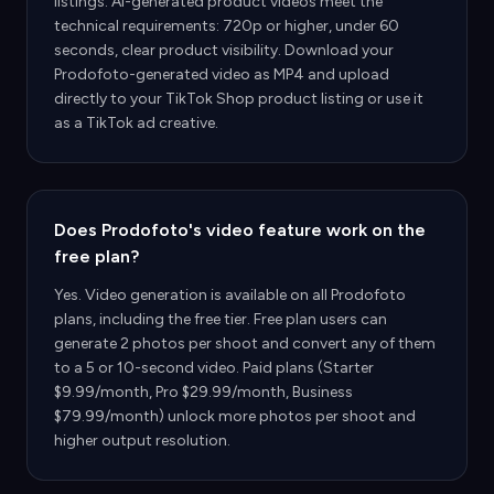
listings. AI-generated product videos meet the
technical requirements: 720p or higher, under 60
seconds, clear product visibility. Download your
Prodofoto-generated video as MP4 and upload
directly to your TikTok Shop product listing or use it
as a TikTok ad creative.
Does Prodofoto's video feature work on the
free plan?
Yes. Video generation is available on all Prodofoto
plans, including the free tier. Free plan users can
generate 2 photos per shoot and convert any of them
to a 5 or 10-second video. Paid plans (Starter
$9.99/month, Pro $29.99/month, Business
$79.99/month) unlock more photos per shoot and
higher output resolution.