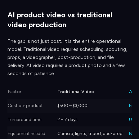
AI product video vs traditional
video production
The gap is not just cost. It is the entire operational
model. Traditional video requires scheduling, scouting,
props, a videographer, post-production, and file
delivery. AI video requires a product photo and a few
seconds of patience.
Factor
Traditional Video
AI P
Cost per product
$500 – $3,000
Free 
Turnaround time
2 – 7 days
Unde
Equipment needed
Camera, lights, tripod, backdrop
Non