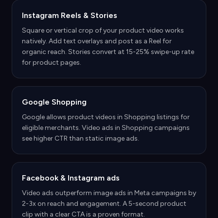
Instagram Reels & Stories
Square or vertical crop of your product video works
natively. Add text overlays and post as a Reel for
organic reach. Stories convert at 15-25% swipe-up rate
for product pages.
Google Shopping
Google allows product videos in Shopping listings for
eligible merchants. Video ads in Shopping campaigns
see higher CTR than static image ads.
Facebook & Instagram ads
Video ads outperform image ads in Meta campaigns by
2-3x on reach and engagement. A 5-second product
clip with a clear CTA is a proven format.