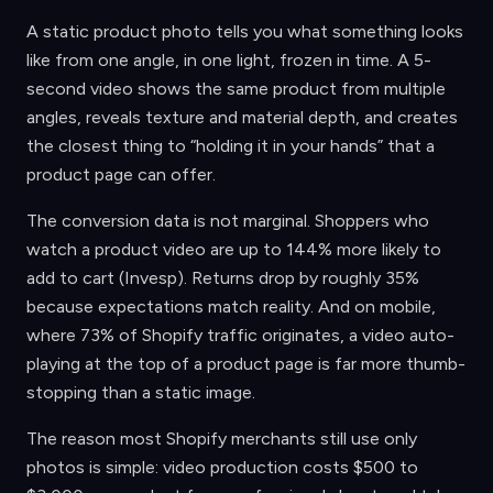
A static product photo tells you what something looks
like from one angle, in one light, frozen in time. A 5-
second video shows the same product from multiple
angles, reveals texture and material depth, and creates
the closest thing to “holding it in your hands” that a
product page can offer.
The conversion data is not marginal. Shoppers who
watch a product video are up to 144% more likely to
add to cart (Invesp). Returns drop by roughly 35%
because expectations match reality. And on mobile,
where 73% of Shopify traffic originates, a video auto-
playing at the top of a product page is far more thumb-
stopping than a static image.
The reason most Shopify merchants still use only
photos is simple: video production costs $500 to