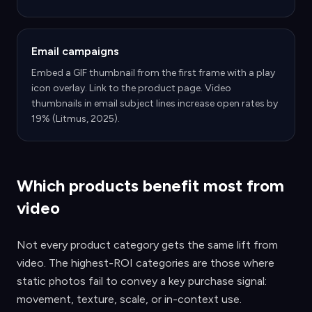
Email campaigns
Embed a GIF thumbnail from the first frame with a play
icon overlay. Link to the product page. Video
thumbnails in email subject lines increase open rates by
19% (Litmus, 2025).
Which products benefit most from
video
Not every product category gets the same lift from
video. The highest-ROI categories are those where
static photos fail to convey a key purchase signal:
movement, texture, scale, or in-context use.