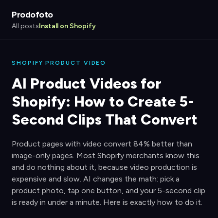
Prodofoto
All posts
Install on Shopify
SHOPIFY PRODUCT VIDEO
AI Product Videos for
Shopify: How to Create 5-
Second Clips That Convert
Product pages with video convert 84% better than
image-only pages. Most Shopify merchants know this
and do nothing about it, because video production is
expensive and slow. AI changes the math: pick a
product photo, tap one button, and your 5-second clip
is ready in under a minute. Here is exactly how to do it.