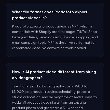
What file format does Prodofoto export
product videos in?
Prodofoto exports product videos as MP4, which is
compatible with Shopify product pages, TikTok Shop,
Instagram Reels, Facebook ads, Google Shopping, and
email campaign tools. MP4 is the universal format for
ecommerce video. No conversion tools needed.
How is AI product video different from hiring
a videographer?
Traditional product videography costs $500 to
$3,000 per product, requires scheduling, props, a
studio or location, and delivery time of several days to
weeks. AI product video starts from an existing
product photo and generates a 5-10 second