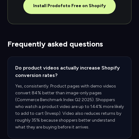
Install Prodofoto Free on Shopify
Frequently asked questions
Do product videos actually increase Shopify
conversion rates?
Yes, consistently. Product pages with demo videos
convert 84% better than image-only pages
(Commerce Benchmark Index Q2 2025). Shoppers
who watch a product video are up to 144% more likely
to add to cart (Invesp). Video also reduces returns by
roughly 35% because shoppers better understand
what they are buying before it arrives.