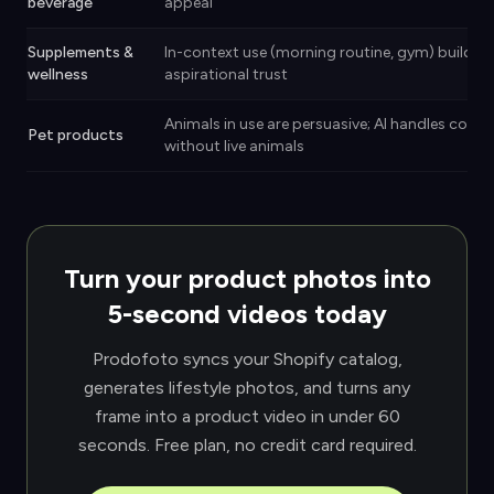
beverage
appeal
Supplements &
In-context use (morning routine, gym) builds
wellness
aspirational trust
Animals in use are persuasive; AI handles conte
Pet products
without live animals
Turn your product photos into
5-second videos today
Prodofoto syncs your Shopify catalog,
generates lifestyle photos, and turns any
frame into a product video in under 60
seconds. Free plan, no credit card required.