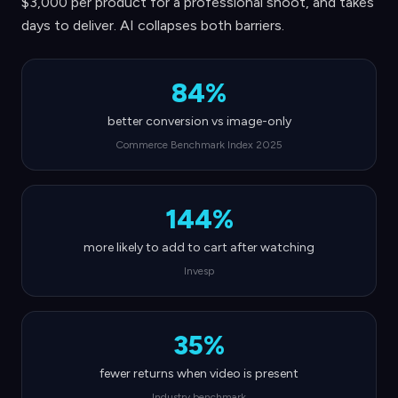
$3,000 per product for a professional shoot, and takes
days to deliver. AI collapses both barriers.
84%
better conversion vs image-only
Commerce Benchmark Index 2025
144%
more likely to add to cart after watching
Invesp
35%
fewer returns when video is present
Industry benchmark