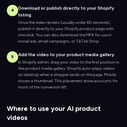
Download or publish directly to your Shopify
4
listing
Once the video renders (usually under 60 seconds),
publish it directly to your Shopify product page with
one click. You can also download the MP4 for use in
social ads, email campaigns, or TikTok Shop.
Add the video to your product media gallery
5
In Shopify admin, drag your video to the first position in
the product media gallery. Shopify auto-plays videos
on desktop when a shopper lands on the page. Mobile
shows a thumbnail. This placement alone accounts for
most of the conversion lift.
Where to use your AI product
videos