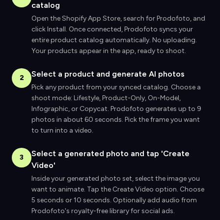
catalog
Open the Shopify App Store, search for Prodofoto, and
click Install. Once connected, Prodofoto syncs your
entire product catalog automatically. No uploading.
Your products appear in the app, ready to shoot.
Select a product and generate AI photos
2
Pick any product from your synced catalog. Choose a
shoot mode: Lifestyle, Product-Only, On-Model,
Infographic, or Copycat. Prodofoto generates up to 9
photos in about 60 seconds. Pick the frame you want
to turn into a video.
Select a generated photo and tap 'Create
3
Video'
Inside your generated photo set, select the image you
want to animate. Tap the Create Video option. Choose
5 seconds or 10 seconds. Optionally add audio from
Prodofoto's royalty-free library for social ads.