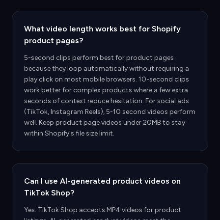
What video length works best for Shopify
product pages?
5-second clips perform best for product pages
because they loop automatically without requiring a
play click on most mobile browsers. 10-second clips
work better for complex products where a few extra
seconds of context reduce hesitation. For social ads
(TikTok, Instagram Reels), 5-10 second videos perform
well. Keep product page videos under 20MB to stay
within Shopify's file size limit.
Can I use AI-generated product videos on
TikTok Shop?
Yes. TikTok Shop accepts MP4 videos for product