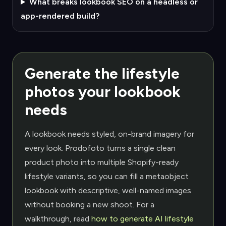
What breaks lookbook SEO on a headless or
app-rendered build?
Generate the lifestyle
photos your lookbook
needs
A lookbook needs styled, on-brand imagery for
every look. Prodofoto turns a single clean
product photo into multiple Shopify-ready
lifestyle variants, so you can fill a metaobject
lookbook with descriptive, well-named images
without booking a new shoot. For a
walkthrough, read
how to generate AI lifestyle