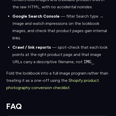
the raw HTML, with no accidental noindex.
Google Search Console
— filter Search type →
Image and watch impressions on the lookbook
images, and check that product pages gain internal
links.
Crawl / link reports
— spot-check that each look
points at the right product page and that image
URLs carry a descriptive filename, not
IMG_
.
Fold the lookbook into a full image program rather than
treating it as a one-off using the
Shopify product
photography conversion checklist
.
FAQ