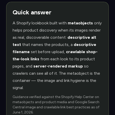
Quick answer
A Shopify lookbook built with
metaobjects
only
helps product discovery when its images render
as real, discoverable content:
descriptive alt
text
that names the products, a
descriptive
filename
set before upload,
crawlable shop-
the-look links
from each look to its product
pages, and
server-rendered markup
so
crawlers can see all of it. The metaobject is the
container — the image and link hygiene is the
signal.
Guidance verified against the Shopify Help Center on
metaobjects and product media and Google Search
Central image and crawlable link best practices as of
June 1, 2026
.