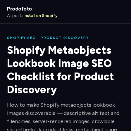
Prodofoto
All posts
Install on Shopify
SHOPIFY SEO · PRODUCT DISCOVERY
Shopify Metaobjects
Lookbook Image SEO
Checklist for Product
Discovery
How to make Shopify metaobjects lookbook
images discoverable — descriptive alt text and
filenames, server-rendered images, crawlable
shop-the-look product links, metaobject page