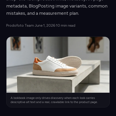
metadata, BlogPosting image variants, common
mistakes, and a measurement plan.
Prodofoto Team
·
June 1, 2026
·
10 min read
A lookbook image only drives discovery when each look carries
descriptive alt text and a real, crawlable link to the product page.