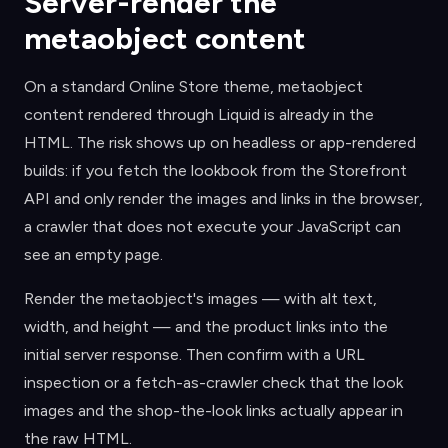
Server-render the
metaobject content
On a standard Online Store theme, metaobject
content rendered through Liquid is already in the
HTML. The risk shows up on headless or app-rendered
builds: if you fetch the lookbook from the Storefront
API and only render the images and links in the browser,
a crawler that does not execute your JavaScript can
see an empty page.
Render the metaobject's images — with alt text,
width, and height — and the product links into the
initial server response. Then confirm with a URL
inspection or a fetch-as-crawler check that the look
images and the shop-the-look links actually appear in
the raw HTML.