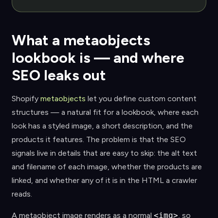
What a metaobjects
lookbook is — and where
SEO leaks out
Shopify
metaobjects
let you define custom content
structures — a natural fit for a lookbook, where each
look has a styled image, a short description, and the
products it features. The problem is that the SEO
signals live in details that are easy to skip: the alt text
and filename of each image, whether the products are
linked, and whether any of it is in the HTML a crawler
reads.
A metaobject image renders as a normal
<img>
, so