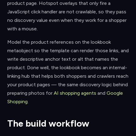
product page. Hotspot overlays that only fire a
JavaScript click handler are not crawlable, so they pass
no discovery value even when they work for a shopper
with a mouse.
Model the product references on the lookbook
metaobject so the template can render those links, and
write descriptive anchor text or alt that names the
product. Done well, the lookbook becomes an internal-
linking hub that helps both shoppers and crawlers reach
your product pages — the same discovery logic behind
preparing photos for
AI shopping agents
and
Google
Shopping
.
The build workflow