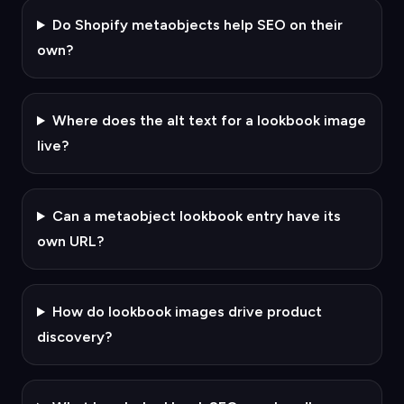
Do Shopify metaobjects help SEO on their
own?
Where does the alt text for a lookbook image
live?
Can a metaobject lookbook entry have its
own URL?
How do lookbook images drive product
discovery?