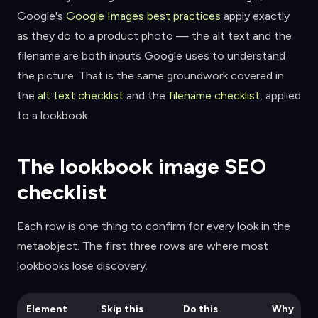
Google's
Google Images best practices
apply exactly
as they do to a product photo — the alt text and the
filename are both inputs Google uses to understand
the picture. That is the same groundwork covered in
the
alt text checklist
and the
filename checklist
, applied
to a lookbook.
The lookbook image SEO
checklist
Each row is one thing to confirm for every look in the
metaobject. The first three rows are where most
lookbooks lose discovery.
Element
Skip this
Do this
Why