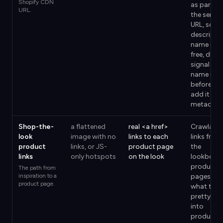
Shopify CDN
as part of
URL.
the serve
URL, so a
descriptiv
name is a
free, dura
signal —
name it
before yo
add it to 
metaobje
Shop-the-
a flattened
real <a href>
Crawlable
look
image with no
links to each
links from
product
links, or JS-
product page
the
links
only hotspots
on the look
lookbook
product
The path from
inspiration to a
pages are
product page.
what turn
pretty pa
into
product