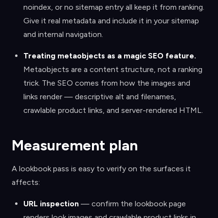
noindex, or no sitemap entry all keep it from ranking.
Give it real metadata and include it in your sitemap
and internal navigation.
Treating metaobjects as a magic SEO feature
.
Metaobjects are a content structure, not a ranking
trick. The SEO comes from how the images and
links render — descriptive alt and filenames,
crawlable product links, and server-rendered HTML.
Measurement plan
A lookbook pass is easy to verify on the surfaces it
affects:
URL inspection
— confirm the lookbook page
renders look images and crawlable product links in