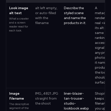
Look image
alt left empty,
Describe the
A
alt text
or auto-filled
styled scene
metaobje
with the
and name the
renders a
What a crawler
and a screen
filename
products in it.
real <img
reader read for
its alt is t
each look.
same
ranking a
accessibil
signal as
any prod
photo, an
it names 
products
the look
should
surface.
Image
IMG_4821.JPG
linen-blazer-
Shopify
filename
straight from
tan-trouser-
keeps the
the shoot
studio-
filename
The descriptive
segment of the
lookbook.webp
you uplo