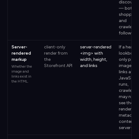
discovery
— both
shoppers
and
crawlers
follow th
Server-
client-only
server-rendered
If a headl
rendered
render from
<img> with
lookbook
markup
the
width, height,
only paint
Storefront API
and links
images a
Whether the
image and
links after
links exist in
JavaScrip
the HTML.
runs,
crawlers
may never
see them
render the
metaobje
content
server-sid