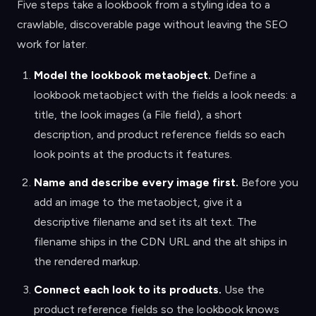
Five steps take a lookbook from a styling idea to a
crawlable, discoverable page without leaving the SEO
work for later.
Model the lookbook metaobject
.
Define a
lookbook metaobject with the fields a look needs: a
title, the look images (a File field), a short
description, and product reference fields so each
look points at the products it features.
Name and describe every image first
.
Before you
add an image to the metaobject, give it a
descriptive filename and set its alt text. The
filename ships in the CDN URL and the alt ships in
the rendered markup.
Connect each look to its products
.
Use the
product reference fields so the lookbook knows