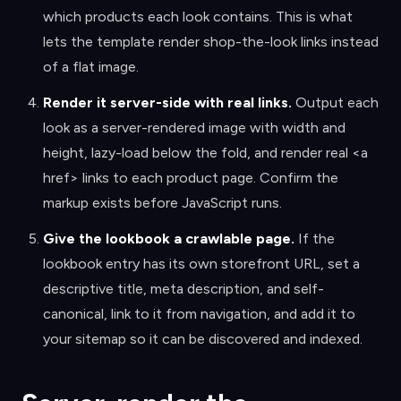
which products each look contains. This is what
lets the template render shop-the-look links instead
of a flat image.
Render it server-side with real links
.
Output each
look as a server-rendered image with width and
height, lazy-load below the fold, and render real <a
href> links to each product page. Confirm the
markup exists before JavaScript runs.
Give the lookbook a crawlable page
.
If the
lookbook entry has its own storefront URL, set a
descriptive title, meta description, and self-
canonical, link to it from navigation, and add it to
your sitemap so it can be discovered and indexed.