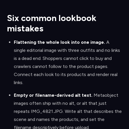
Six common lookbook
mistakes
Flattening the whole look into one image
.
A
single editorial image with three outfits and no links
is a dead end. Shoppers cannot click to buy and
crawlers cannot follow to the product pages.
Connect each look to its products and render real
links.
Empty or filename-derived alt text
.
Metaobject
images often ship with no alt, or alt that just
repeats IMG_4821.JPG. Write alt that describes the
scene and names the products, and set the
filename descriptively before upload.