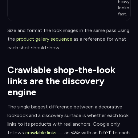
heavy
lookbook
fast.
Size and format the look images in the same pass using
the
product gallery sequence
as a reference for what
each shot should show.
Crawlable shop-the-look
links are the discovery
engine
The single biggest difference between a decorative
lookbook and a discovery surface is whether each look
links to its products with real anchors. Google only
follows
crawlable links
— an
<a>
with an
href
to each