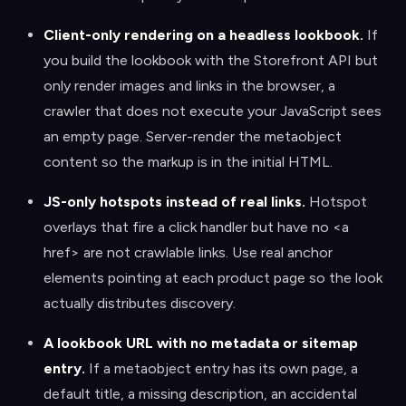
Client-only rendering on a headless lookbook
.
If
you build the lookbook with the Storefront API but
only render images and links in the browser, a
crawler that does not execute your JavaScript sees
an empty page. Server-render the metaobject
content so the markup is in the initial HTML.
JS-only hotspots instead of real links
.
Hotspot
overlays that fire a click handler but have no <a
href> are not crawlable links. Use real anchor
elements pointing at each product page so the look
actually distributes discovery.
A lookbook URL with no metadata or sitemap
entry
.
If a metaobject entry has its own page, a
default title, a missing description, an accidental