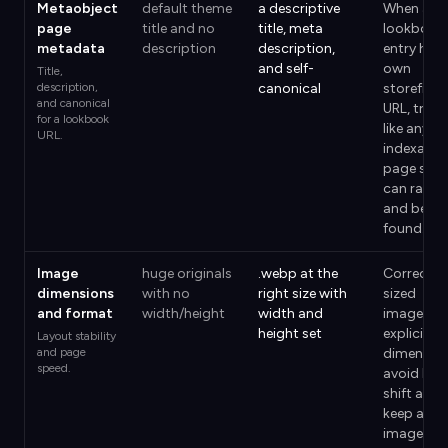
Metaobject
default theme
a descriptive
When a
page
title and no
title, meta
lookbook
metadata
description
description,
entry has 
and self-
own
Title,
description,
canonical
storefron
and canonical
URL, treat 
for a lookbook
like any
URL.
indexable
page so it
can rank
and be
found.
Image
huge originals
.webp at the
Correctly
dimensions
with no
right size with
sized
and format
width/height
width and
images wi
height set
explicit
Layout stability
and page
dimensio
speed.
avoid lay
shift and
keep an
image-