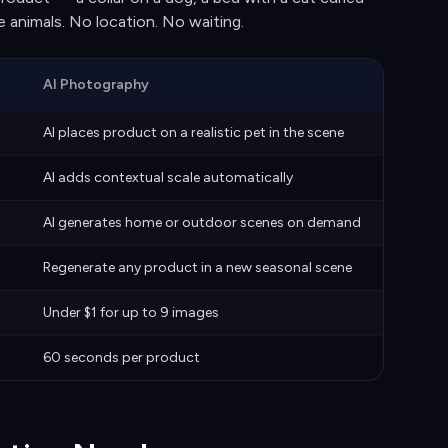
ve animals. No location. No waiting.
AI Photography
)
AI places product on a realistic pet in the scene
AI adds contextual scale automatically
AI generates home or outdoor scenes on demand
Regenerate any product in a new seasonal scene
Under $1 for up to 9 images
60 seconds per product