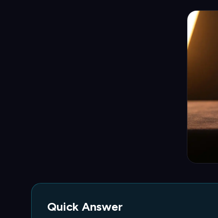
Quick Answer