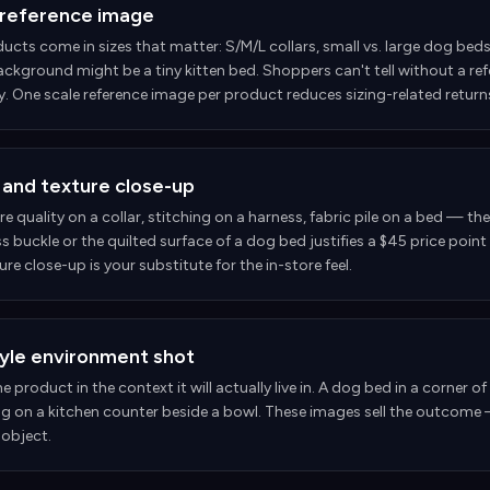
 reference image
ucts come in sizes that matter: S/M/L collars, small vs. large dog beds,
ckground might be a tiny kitten bed. Shoppers can't tell without a refer
y. One scale reference image per product reduces sizing-related returns
 and texture close-up
 quality on a collar, stitching on a harness, fabric pile on a bed — th
s buckle or the quilted surface of a dog bed justifies a $45 price poi
ure close-up is your substitute for the in-store feel.
tyle environment shot
 product in the context it will actually live in. A dog bed in a corner o
ag on a kitchen counter beside a bowl. These images sell the outcome 
 object.