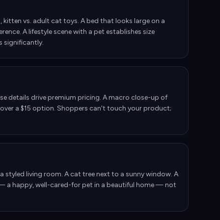
 kitten vs. adult cat toys. A bed that looks large on a
ence. A lifestyle scene with a pet establishes size
 significantly.
ese details drive premium pricing. A macro close-up of
nt over a $15 option. Shoppers can't touch your product;
f a styled living room. A cat tree next to a sunny window. A
— a happy, well-cared-for pet in a beautiful home — not