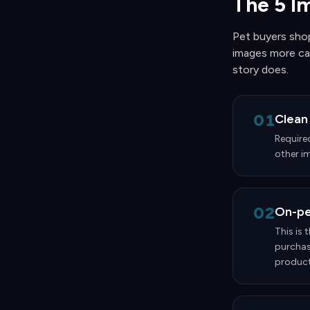
The 5 I
Pet buyers shop
images more car
story does.
01
Clean
Require
other im
02
On-pet
This is 
purchas
products