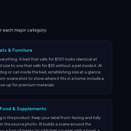
r each major category.
ats & Furniture
everything. A bed that sells for $120 looks identical at
 size to one that sells for $25 without a pet inside it. AI
dog or cat inside the bed, establishing size at a glance.
m-scene shot to show where it fits in a home. Include a
ose-up for premium materials.
 Food & Supplements
 is the product. Keep your label front-facing and fully
in the source photo. AI builds a scene around the
— a bag of treats on a kitchen counter with a bowl, a