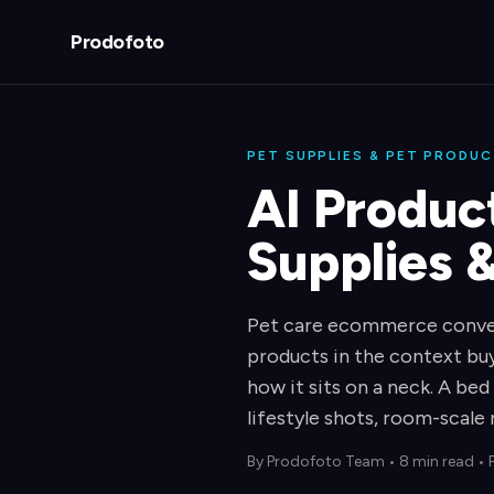
Prodofoto
PET SUPPLIES & PET PRODU
AI Produc
Supplies 
Pet care ecommerce conver
products in the context buy
how it sits on a neck. A bed
lifestyle shots, room-scale 
By
Prodofoto Team
•
8 min read
• 