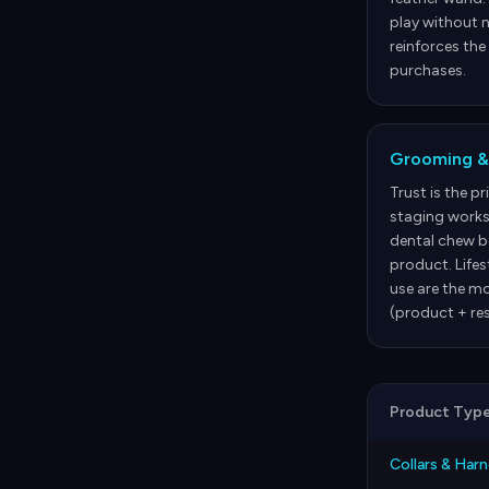
play without n
reinforces the
purchases.
Grooming &
Trust is the p
staging works
dental chew be
product. Life
use are the mo
(product + res
Product Typ
Collars & Har