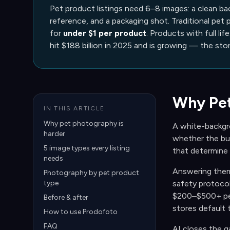
Pet product listings need 6–8 images: a clean ba
reference, and a packaging shot. Traditional pet
for
under $1 per product
. Products with full lif
hit $188 billion in 2025 and is growing — the sto
Why Pet
IN THIS ARTICLE
Why pet photography is
A white-backgrou
harder
whether the buc
5 image types every listing
that determine
needs
Answering them 
Photography by pet product
type
safety protocol
$200–$500+ per
Before & after
stores default 
How to use Prodofoto
FAQ
AI closes the g