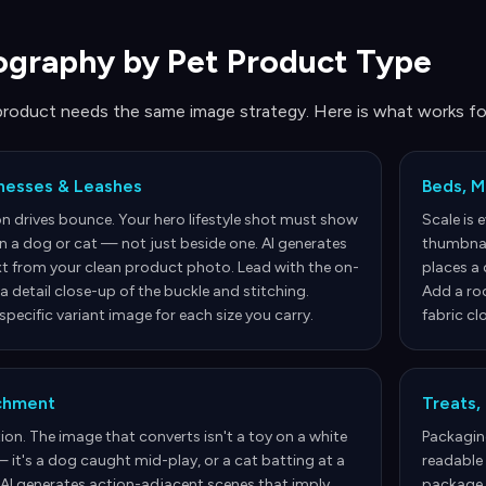
ography by Pet Product Type
product needs the same image strategy. Here is what works fo
rnesses & Leashes
Beds, M
on drives bounce. Your hero lifestyle shot must show
Scale is 
n a dog or cat — not just beside one. AI generates
thumbnail
t from your clean product photo. Lead with the on-
places a 
a detail close-up of the buckle and stitching.
Add a roo
-specific variant image for each size you carry.
fabric cl
ichment
Treats,
ion. The image that converts isn't a toy on a white
Packaging
it's a dog caught mid-play, or a cat batting at a
readable 
 AI generates action-adjacent scenes that imply
package 