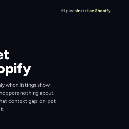
All posts
Install on Shopify
et
opify
ly when listings show
 shoppers nothing about
 that context gap: on-pet
t.