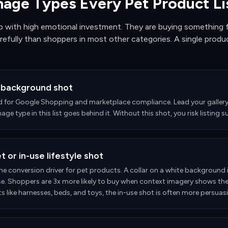
mage Types Every Pet Product L
 with high emotional investment. They are buying something f
efully than shoppers in most other categories. A single produc
 background shot
d for Google Shopping and marketplace compliance. Lead your gallery 
age type in this list goes behind it. Without this shot, you risk listin
 or in-use lifestyle shot
the conversion driver for pet products. A collar on a white background is
e. Shoppers are 3x more likely to buy when context imagery shows th
 like harnesses, beds, and toys, the in-use shot is often more persuas