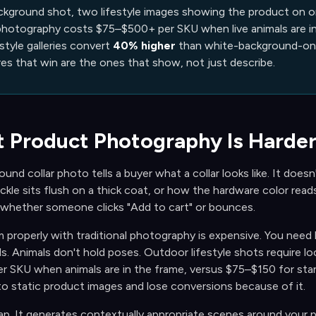
ckground shot, two lifestyle images showing the product on or 
 photography costs $75–$500+ per SKU when live animals are in
estyle galleries convert
40% higher
than white-background-only
res that win are the ones that show, not just describe.
 Product Photography Is Harder
nd collar photo tells a buyer what a collar looks like. It doesn't 
kle sits flush on a thick coat, or how the hardware color read
 whether someone clicks
"Add to cart" or bounces.
properly with traditional photography is expensive. You need l
s. Animals don't hold poses. Outdoor lifestyle shots require l
 SKU when animals are in the frame, versus $75–$150 for stan
to static product images and lose conversions because of it.
ap. It generates contextually appropriate scenes around your p