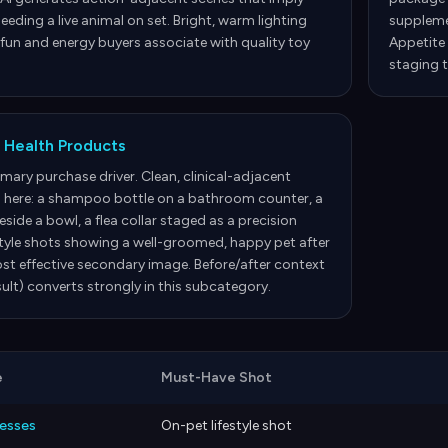
eeding a live animal on set. Bright, warm lighting
supplemen
 fun and energy buyers associate with quality toy
Appetite 
staging t
 Health Products
rimary purchase driver. Clean, clinical-adjacent
 here: a shampoo bottle on a bathroom counter, a
side a bowl, a flea collar staged as a precision
style shots showing a well-groomed, happy pet after
st effective secondary image. Before/after context
ult) converts strongly in this subcategory.
e
Must-Have Shot
nesses
On-pet lifestyle shot