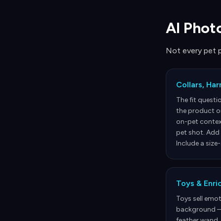
AI Phot
Not every pet 
Collars, Ha
The fit questi
the product o
on-pet contex
pet shot. Add 
Include a size
Toys & Enr
Toys sell emot
background — 
feather wand.