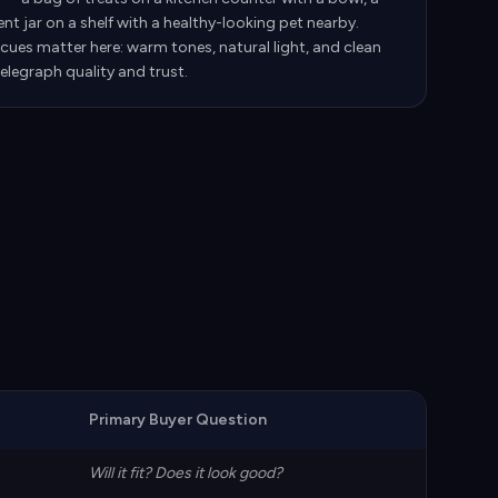
t jar on a shelf with a healthy-looking pet nearby.
cues matter here: warm tones, natural light, and clean
elegraph quality and trust.
Primary Buyer Question
Will it fit? Does it look good?