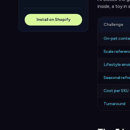
inside, a toy in
Install on Shopify
Challenge
On-pet conte
Scale referen
Lifestyle env
Seasonal refr
Cost per SKU
Turnaround