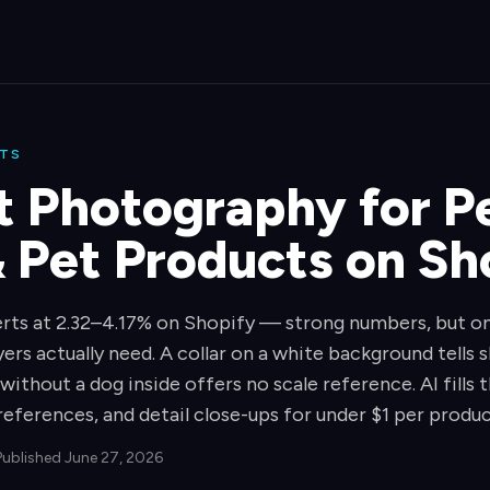
CTS
t Photography for P
& Pet Products on Sh
ts at 2.32–4.17% on Shopify — strong numbers, but on
ers actually need. A collar on a white background tells
 without a dog inside offers no scale reference. AI fills
references, and detail close-ups for under $1 per produc
Published June 27, 2026