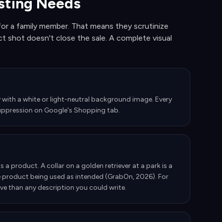
isting Needs
or a family member. That means they scrutinize
t shot doesn't close the sale. A complete visual
with a white or light-neutral background image. Every
g suppression on Google's Shopping tab.
 a product. A collar on a golden retriever at a park is a
e product being used as intended (GrabOn, 2026). For
ive than any description you could write.