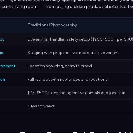
 a sunlit living room — from a single clean product photo. No li
Traditional Photography
xt
Live animal, handler, safety setup ($200–500+ per SKU
ce
Staging with props or live model per size variant
ironment
Location scouting, permits, travel
esh
Full reshoot with new props and locations
$75–$500+ depending on live animals and location
Days to weeks