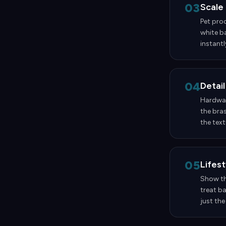
03
Scale
Pet prod
white ba
instantl
04
Detail
Hardware
the bras
the text
05
Lifes
Show the
treat b
just the