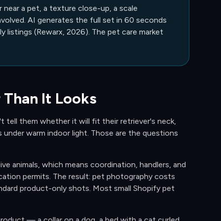
near a pet, a texture close-up, a scale
volved. AI generates the full set in 60 seconds
 listings (Rewarx, 2026). The pet care market
 Than It Looks
tell them whether it will fit their retriever's neck,
s under warm indoor light. Those are the questions
ive animals, which means coordination, handlers, and
ocation permits. The result: pet photography costs
dard product-only shots. Most small Shopify pet
roduct — a collar on a dog, a bed with a cat curled