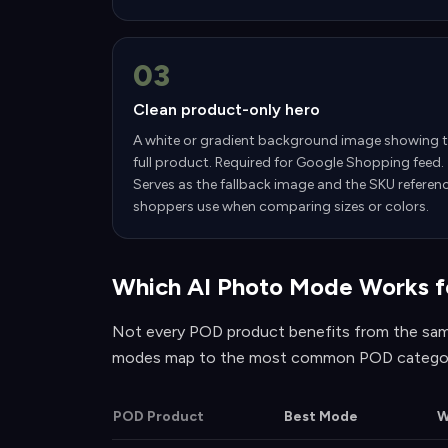
03
Clean product-only hero
A white or gradient background image showing 
full product. Required for Google Shopping feed.
Serves as the fallback image and the SKU referen
shoppers use when comparing sizes or colors.
Which AI Photo Mode Works f
Not every POD product benefits from the sam
modes map to the most common POD categor
POD Product
Best Mode
W