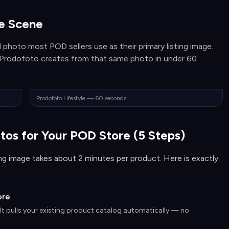
le Scene
 photo most POD sellers use as their primary listing image.
e Prodofoto creates from that same photo in under 60
Prodofoto Lifestyle — 60 seconds
tos for Your POD Store (5 Steps)
ting image takes about 2 minutes per product. Here is exactly
ore
 It pulls your existing product catalog automatically — no