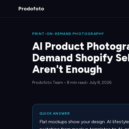
Prodofoto
PRINT-ON-DEMAND PHOTOGRAPHY
AI Product Photogra
Demand Shopify Se
Aren't Enough
Prodofoto Team
•
8 min read
• July 8, 2026
QUICK ANSWER
Flat mockups show your design. AI lifestyle