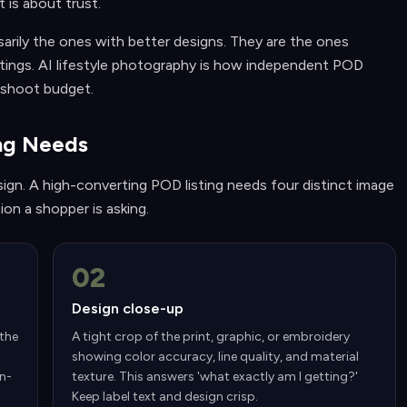
t is about trust.
arily the ones with better designs. They are the ones
settings. AI lifestyle photography is how independent POD
 shoot budget.
ing Needs
ign. A high-converting POD listing needs four distinct image
on a shopper is asking.
02
Design close-up
 the
A tight crop of the print, graphic, or embroidery
showing color accuracy, line quality, and material
In-
texture. This answers 'what exactly am I getting?'
Keep label text and design crisp.