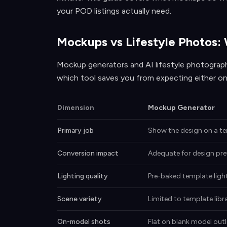
your POD listings actually need.
Mockups vs Lifestyle Photos:
Mockup generators and AI lifestyle photograp
which tool saves you from expecting either on
Dimension
Mockup Generator
Primary job
Show the design on a t
Conversion impact
Adequate for design pre
Lighting quality
Pre-baked template ligh
Scene variety
Limited to template libr
On-model shots
Flat on blank model outl