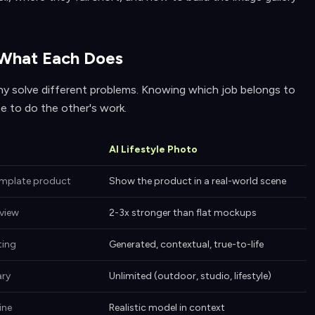
 What Each Does
hy solve different problems. Knowing which job belongs to
e to do the other's work.
AI Lifestyle Photo
emplate product
Show the product in a real-world scene
view
2-3x stronger than flat mockups
ting
Generated, contextual, true-to-life
ary
Unlimited (outdoor, studio, lifestyle)
ine
Realistic model in context