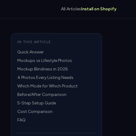
All Articles
Install on Shopify
IN THIS ARTICLE
Quick Answer
Mockups vs Lifestyle Photos
Mockup Blindness in 2026
4 Photos Every Listing Needs
Which Mode for Which Product
Before/After Comparison
5-Step Setup Guide
Cost Comparison
FAQ