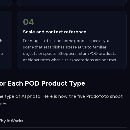
04
Scale and context reference
the
For mugs, totes, and home goods especially: a
scene that establishes size relative to familiar
ce
objects or spaces. Shoppers return POD products
at higher rates when size expectations are not met.
or Each POD Product Type
e type of AI photo. Here is how the five Prodofoto shoot
ies.
hy It Works