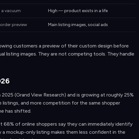
n a vacuum
High — product exists in a life
order preview
Main listing images, social ads
howing customers a preview of their custom design before
ual listing images. They are not competing tools. They handle
026
 in 2025 (Grand View Research) and is growing at roughly 25%
e listings, and more competition for the same shopper
ne has shifted.
68% of online shoppers say they can immediately identify
 a mockup-only listing makes them less confident in the