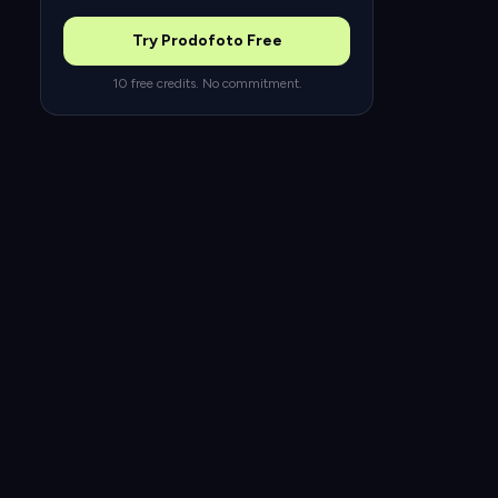
Try Prodofoto Free
10 free credits. No commitment.