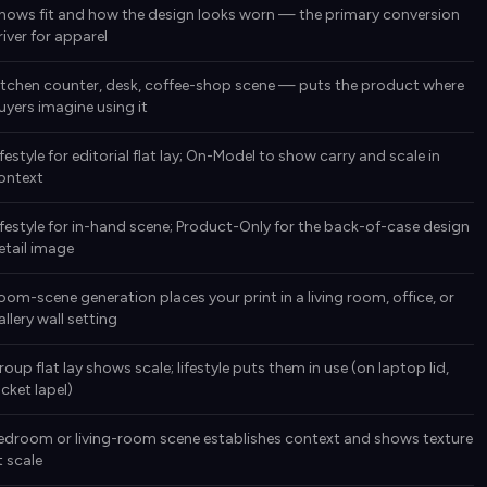
hows fit and how the design looks worn — the primary conversion
river for apparel
itchen counter, desk, coffee-shop scene — puts the product where
uyers imagine using it
ifestyle for editorial flat lay; On-Model to show carry and scale in
ontext
ifestyle for in-hand scene; Product-Only for the back-of-case design
etail image
oom-scene generation places your print in a living room, office, or
allery wall setting
roup flat lay shows scale; lifestyle puts them in use (on laptop lid,
acket lapel)
edroom or living-room scene establishes context and shows texture
t scale