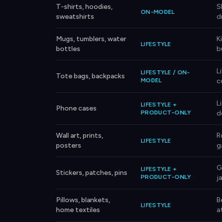
T-shirts, hoodies,
S
ON-MODEL
sweatshirts
d
Mugs, tumblers, water
K
LIFESTYLE
bottles
b
L
LIFESTYLE / ON-
Tote bags, backpacks
MODEL
c
L
LIFESTYLE +
Phone cases
PRODUCT-ONLY
d
Wall art, prints,
R
LIFESTYLE
posters
g
G
LIFESTYLE +
Stickers, patches, pins
PRODUCT-ONLY
j
Pillows, blankets,
B
LIFESTYLE
home textiles
a