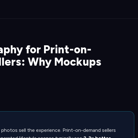
phy for Print-on-
llers: Why Mockups
 photos sell the experience. Print-on-demand sellers