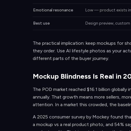
Emotional resonance
Low — product exists i
Best use
Design preview, custom 
The practical implication: keep mockups for s
they order. Use AI lifestyle photos as your act
different parts of the buyer journey.
Mockup Blindness Is Real in 2
The POD market reached $16.1 billion globally
annually. That growth means more sellers, mor
attention. In a market this crowded, the baseli
A 2025 consumer survey by Mockey found that 
a mockup vs a real product photo, and 54% say