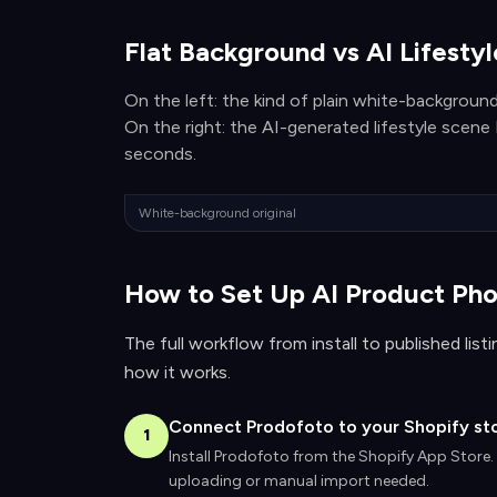
Flat Background vs AI Lifesty
On the left: the kind of plain white-background
On the right: the AI-generated lifestyle scen
seconds.
White-background original
How to Set Up AI Product Pho
The full workflow from install to published lis
how it works.
Connect Prodofoto to your Shopify st
1
Install Prodofoto from the Shopify App Store.
uploading or manual import needed.