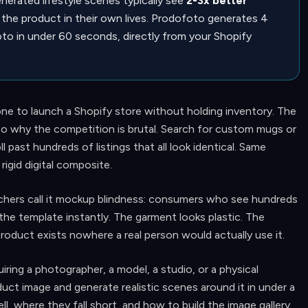
erated lifestyle scenes typically see
2-3x better
the product in their own lives. Prodofoto generates 4
to in under 60 seconds, directly from your Shopify
ne to launch a Shopify store without holding inventory. The
 also why the competition is brutal. Search for custom mugs or
l past hundreds of listings that all look identical. Same
igid digital composite.
chers call it mockup blindness: consumers who see hundreds
the template instantly. The garment looks plastic. The
oduct exists nowhere a real person would actually use it.
iring a photographer, a model, a studio, or a physical
duct image and generate realistic scenes around it in under a
, where they fall short, and how to build the image gallery