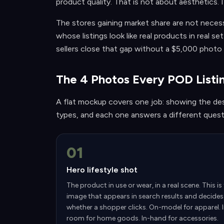
product quality. That is not about aesthetics. I
The stores gaining market share are not necess
whose listings look like real products in real 
sellers close that gap without a $5,000 photo
The 4 Photos Every POD List
A flat mockup covers one job: showing the des
types, and each one answers a different questi
01
Hero lifestyle shot
The product in use or wear, in a real scene. This is
image that appears in search results and decides
whether a shopper clicks. On-model for apparel. 
room for home goods. In-hand for accessories.