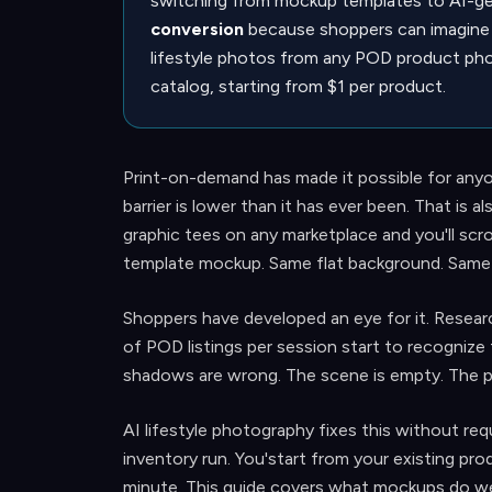
switching from mockup templates to AI-gen
conversion
because shoppers can imagine 
lifestyle photos from any POD product pho
catalog, starting from $1 per product.
Print-on-demand has made it possible for anyo
barrier is lower than it has ever been. That is
graphic tees on any marketplace and you'll scrol
template mockup. Same flat background. Same r
Shoppers have developed an eye for it. Resear
of POD listings per session start to recognize 
shadows are wrong. The scene is empty. The pr
AI lifestyle photography fixes this without requ
inventory run. You'start from your existing pro
minute. This guide covers what mockups do well